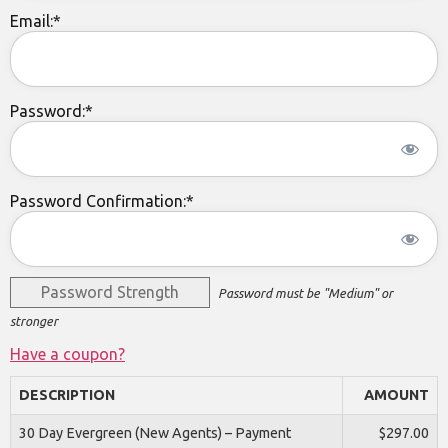
Email:*
Password:*
Password Confirmation:*
Password Strength
Password must be "Medium" or
stronger
Have a coupon?
DESCRIPTION
AMOUNT
30 Day Evergreen (New Agents) – Payment
$297.00