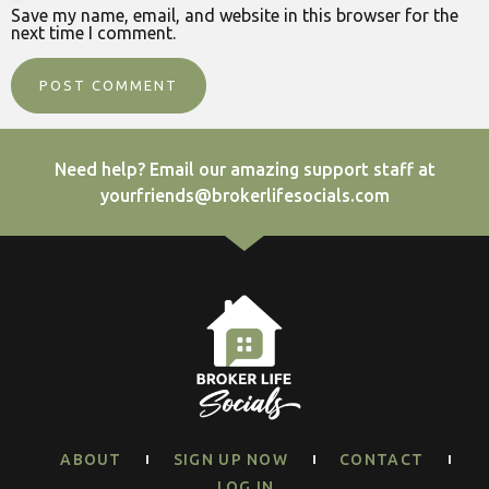
Save my name, email, and website in this browser for the
next time I comment.
Need help? Email our amazing support staff at
yourfriends@brokerlifesocials.com
ABOUT
SIGN UP NOW
CONTACT
LOG IN