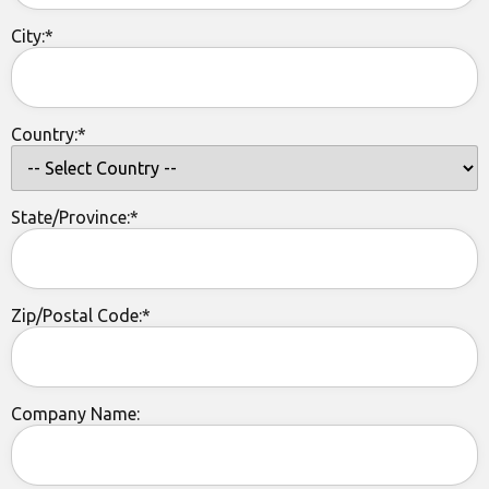
City:*
Country:*
State/Province:*
Zip/Postal Code:*
Company Name: