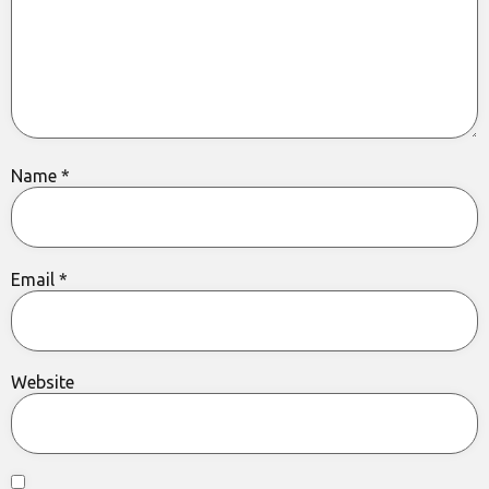
Name
*
Email
*
Website