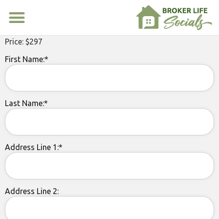
Price:
$297
First Name:*
Last Name:*
Address Line 1:*
Address Line 2: