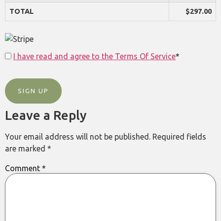
TOTAL
$297.00
I have read and agree to the Terms Of Service
*
No val
Leave a Reply
Your email address will not be published.
Required fields
are marked
*
Comment
*