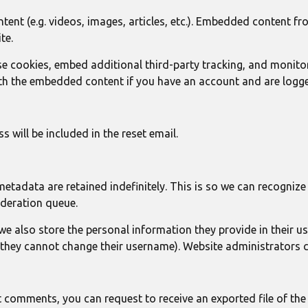
tent (e.g. videos, images, articles, etc.). Embedded content f
te.
e cookies, embed additional third-party tracking, and monito
ith the embedded content if you have an account and are logge
 will be included in the reset email.
metadata are retained indefinitely. This is so we can recogn
oderation queue.
 we also store the personal information they provide in their user
 they cannot change their username). Website administrators c
eft comments, you can request to receive an exported file of th