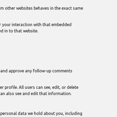
rom other websites behaves in the exact same
r your interaction with that embedded
d in to that website.
ize and approve any follow-up comments
 profile. All users can see, edit, or delete
an also see and edit that information.
e personal data we hold about you, including