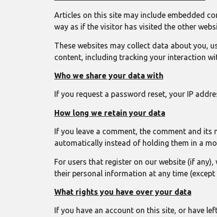
Articles on this site may include embedded con
way as if the visitor has visited the other websi
These websites may collect data about you, us
content, including tracking your interaction w
Who we share your data with
If you request a password reset, your IP address
How long we retain your data
If you leave a comment, the comment and its 
automatically instead of holding them in a m
For users that register on our website (if any),
their personal information at any time (except
What rights you have over your data
If you have an account on this site, or have l