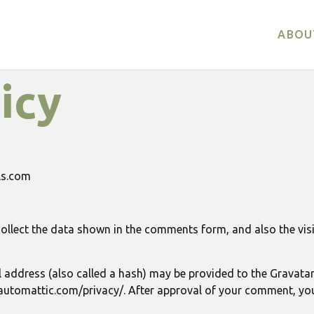
ABOU
icy
als.com
ollect the data shown in the comments form, and also the visi
ddress (also called a hash) may be provided to the Gravatar s
//automattic.com/privacy/. After approval of your comment, your p