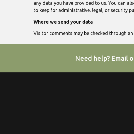
any data you have provided to us. You can als
to keep for administrative, legal, or security p
Where we send your data
Visitor comments may be checked through an 
Need help? Email o