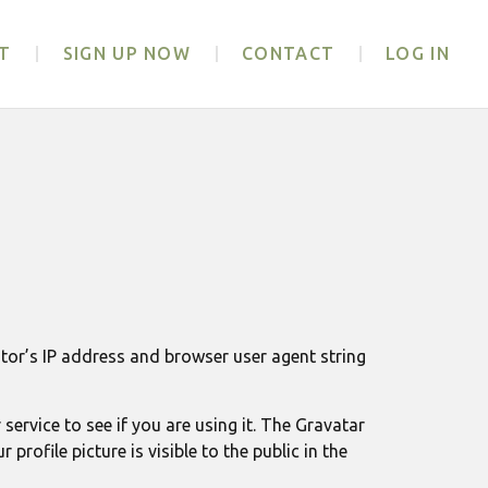
T
SIGN UP NOW
CONTACT
LOG IN
tor’s IP address and browser user agent string
ervice to see if you are using it. The Gravatar
rofile picture is visible to the public in the