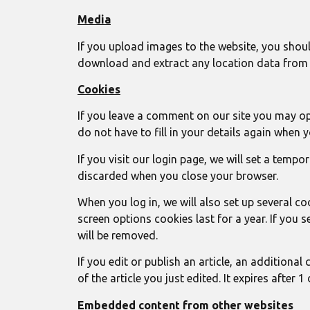
Media
If you upload images to the website, you shou
download and extract any location data from 
Cookies
If you leave a comment on our site you may op
do not have to fill in your details again when 
If you visit our login page, we will set a tem
discarded when you close your browser.
When you log in, we will also set up several c
screen options cookies last for a year. If you 
will be removed.
If you edit or publish an article, an additiona
of the article you just edited. It expires after 1 
Embedded content from other websites