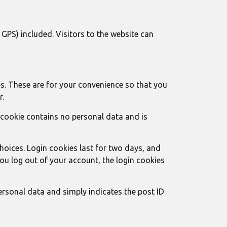
PS) included. Visitors to the website can
s. These are for your convenience so that you
r.
s cookie contains no personal data and is
choices. Login cookies last for two days, and
 you log out of your account, the login cookies
personal data and simply indicates the post ID