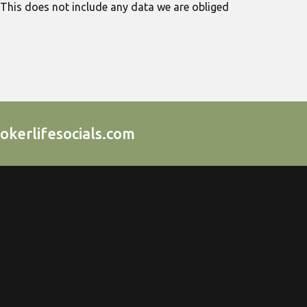
 This does not include any data we are obliged
okerlifesocials.com