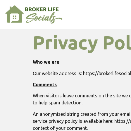
Privacy Pol
Who we are
Our website address is: https://brokerlifesoci
Comments
When visitors leave comments on the site we c
to help spam detection.
An anonymized string created from your email a
service privacy policy is available here: https:
context of your comment.