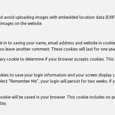
ld avoid uploading images with embedded location data (EXIF G
images on the website.
t-in to saving your name, email address and website in cookie
you leave another comment. These cookies will last for one yea
porary cookie to determine if your browser accepts cookies. Thi
ookies to save your login information and your screen display 
select “Remember Me”, your login will persist for two weeks. If
l cookie will be saved in your browser. This cookie includes no 
day.