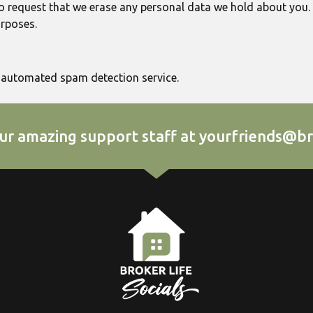
o request that we erase any personal data we hold about you.
urposes.
automated spam detection service.
ur amazing support staff at yourfriends@br