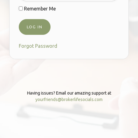
Remember Me
Forgot Password
Having issues? Email our amazing support at
yourfriends@brokerlifesocials.com