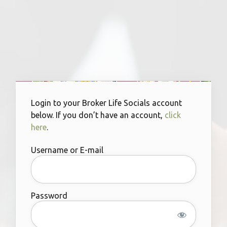
Login to your Broker Life Socials account
below. If you don’t have an account,
click
here
.
Username or E-mail
Password