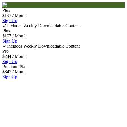
Plus
$
197
/ Month
Sign Up
Includes Weekly Downloadable Content
Plus
$
197
/ Month
Sign Up
Includes Weekly Downloadable Content
Pro
$
244
/ Month
Sign Up
Premium Plan
$
347
/ Month
Sign Up