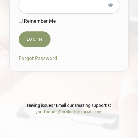
Remember Me
Forgot Password
Having issues? Email our amazing support at
yourfriends@brokerlifesocials.com