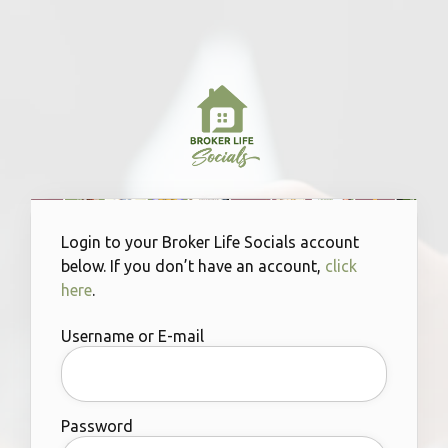
Login to your Broker Life Socials account
below. If you don’t have an account,
click
here
.
Username or E-mail
Password