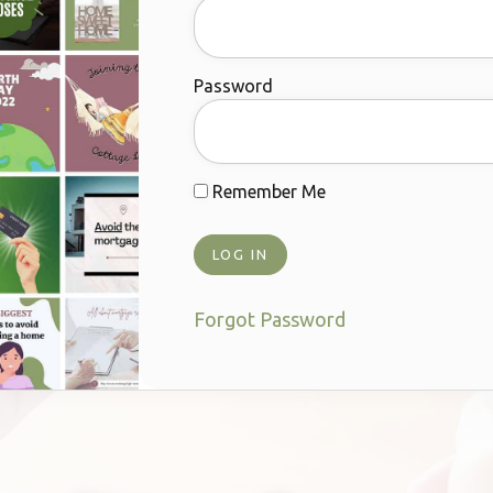
Password
Remember Me
Forgot Password