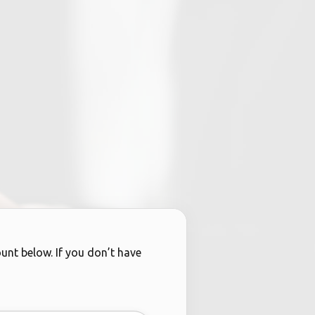
ount below. If you don’t have