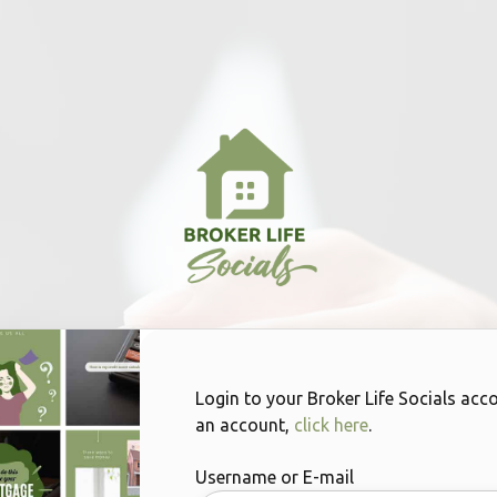
Login to your Broker Life Socials acc
an account,
click here
.
Username or E-mail